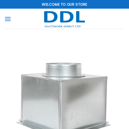
Skip
WELCOME TO OUR STORE
to
content