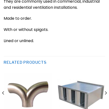
They are commonly used in commercial, industrial
and residential ventilation installations.
Made to order.
With or without spigots.
Lined or unlined.
RELATED PRODUCTS