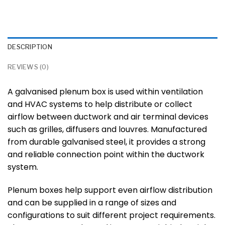
DESCRIPTION
REVIEWS (0)
A galvanised plenum box is used within ventilation
and HVAC systems to help distribute or collect
airflow between ductwork and air terminal devices
such as grilles, diffusers and louvres. Manufactured
from durable galvanised steel, it provides a strong
and reliable connection point within the ductwork
system.
Plenum boxes help support even airflow distribution
and can be supplied in a range of sizes and
configurations to suit different project requirements.