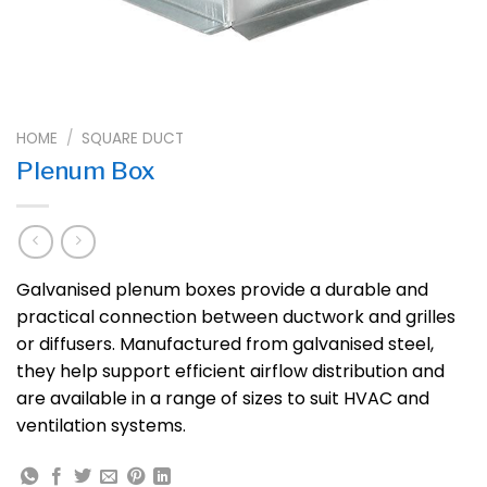
HOME
/
SQUARE DUCT
Plenum Box
Galvanised plenum boxes provide a durable and
practical connection between ductwork and grilles
or diffusers. Manufactured from galvanised steel,
they help support efficient airflow distribution and
are available in a range of sizes to suit HVAC and
ventilation systems.