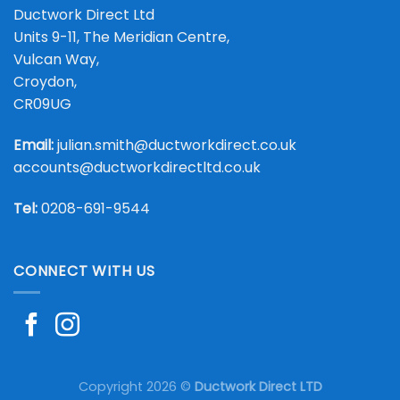
Ductwork Direct Ltd
Units 9-11, The Meridian Centre,
Vulcan Way,
Croydon,
CR09UG
Email:
julian.smith@ductworkdirect.co.uk
accounts@ductworkdirectltd.co.uk
Tel:
0208-691-9544
CONNECT WITH US
Copyright 2026 ©
Ductwork Direct LTD