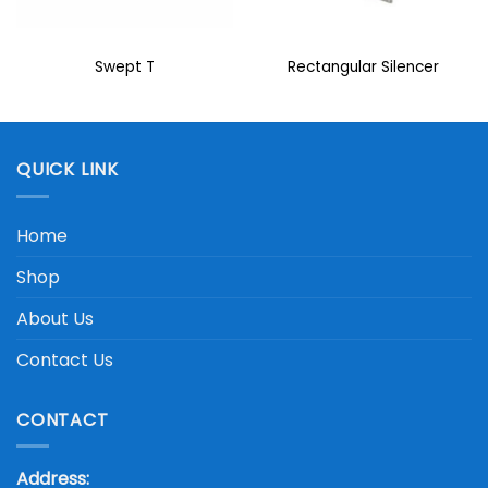
Swept T
Rectangular Silencer
QUICK LINK
Home
Shop
About Us
Contact Us
CONTACT
Address: